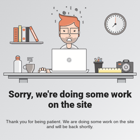
Sorry, we're doing some work
on the site
Thank you for being patient. We are doing some work on the site
and will be back shortly.