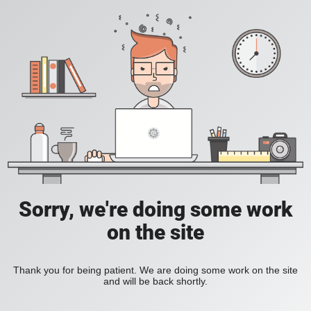
Sorry, we're doing some work
on the site
Thank you for being patient. We are doing some work on the site
and will be back shortly.