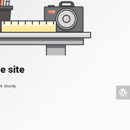
e site
k shortly.