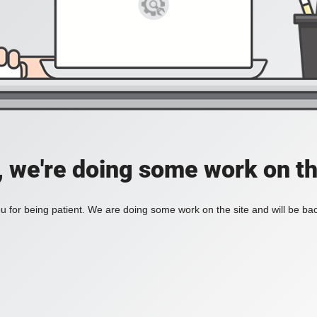
, we're doing some work on th
 for being patient. We are doing some work on the site and will be bac