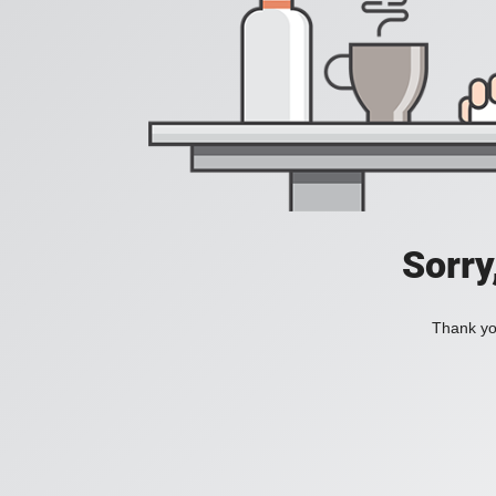
Sorry
Thank you