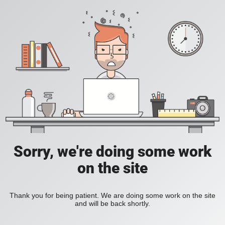
Sorry, we're doing some work
on the site
Thank you for being patient. We are doing some work on the site
and will be back shortly.